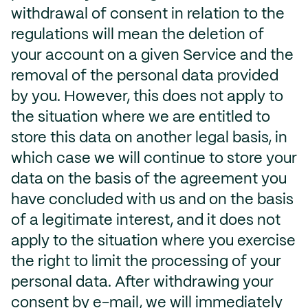
withdrawal of consent in relation to the
regulations will mean the deletion of
your account on a given Service and the
removal of the personal data provided
by you. However, this does not apply to
the situation where we are entitled to
store this data on another legal basis, in
which case we will continue to store your
data on the basis of the agreement you
have concluded with us and on the basis
of a legitimate interest, and it does not
apply to the situation where you exercise
the right to limit the processing of your
personal data. After withdrawing your
consent by e-mail, we will immediately