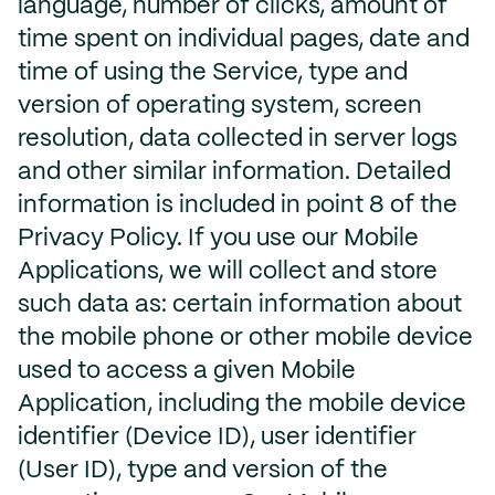
language, number of clicks, amount of
time spent on individual pages, date and
time of using the Service, type and
version of operating system, screen
resolution, data collected in server logs
and other similar information. Detailed
information is included in point 8 of the
Privacy Policy. If you use our Mobile
Applications, we will collect and store
such data as: certain information about
the mobile phone or other mobile device
used to access a given Mobile
Application, including the mobile device
identifier (Device ID), user identifier
(User ID), type and version of the