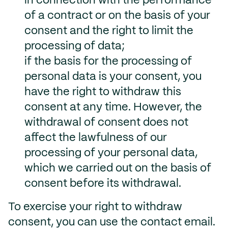
in connection with the performance
of a contract or on the basis of your
consent and the right to limit the
processing of data;
if the basis for the processing of
personal data is your consent, you
have the right to withdraw this
consent at any time. However, the
withdrawal of consent does not
affect the lawfulness of our
processing of your personal data,
which we carried out on the basis of
consent before its withdrawal.
To exercise your right to withdraw
consent, you can use the contact email.