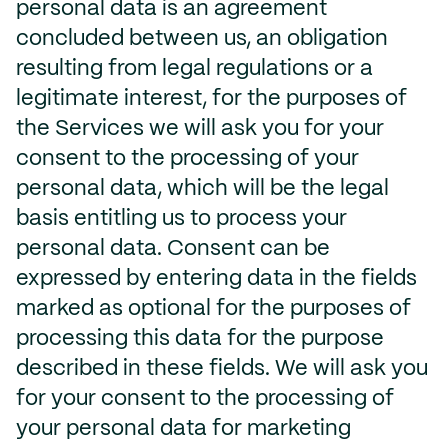
personal data is an agreement
concluded between us, an obligation
resulting from legal regulations or a
legitimate interest, for the purposes of
the Services we will ask you for your
consent to the processing of your
personal data, which will be the legal
basis entitling us to process your
personal data. Consent can be
expressed by entering data in the fields
marked as optional for the purposes of
processing this data for the purpose
described in these fields. We will ask you
for your consent to the processing of
your personal data for marketing