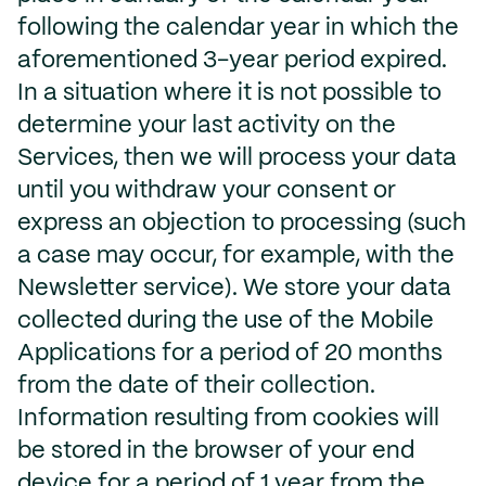
following the calendar year in which the
aforementioned 3-year period expired.
In a situation where it is not possible to
determine your last activity on the
Services, then we will process your data
until you withdraw your consent or
express an objection to processing (such
a case may occur, for example, with the
Newsletter service). We store your data
collected during the use of the Mobile
Applications for a period of 20 months
from the date of their collection.
Information resulting from cookies will
be stored in the browser of your end
device for a period of 1 year from the