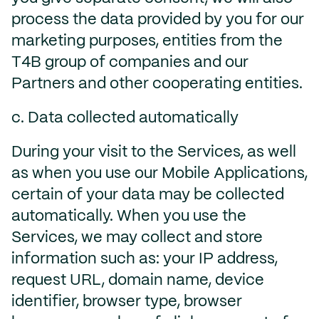
process the data provided by you for our
marketing purposes, entities from the
T4B group of companies and our
Partners and other cooperating entities.
c. Data collected automatically
During your visit to the Services, as well
as when you use our Mobile Applications,
certain of your data may be collected
automatically. When you use the
Services, we may collect and store
information such as: your IP address,
request URL, domain name, device
identifier, browser type, browser