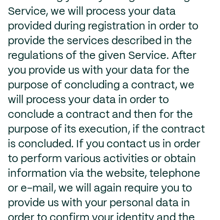
Service, we will process your data
provided during registration in order to
provide the services described in the
regulations of the given Service. After
you provide us with your data for the
purpose of concluding a contract, we
will process your data in order to
conclude a contract and then for the
purpose of its execution, if the contract
is concluded. If you contact us in order
to perform various activities or obtain
information via the website, telephone
or e-mail, we will again require you to
provide us with your personal data in
order to confirm your identity and the