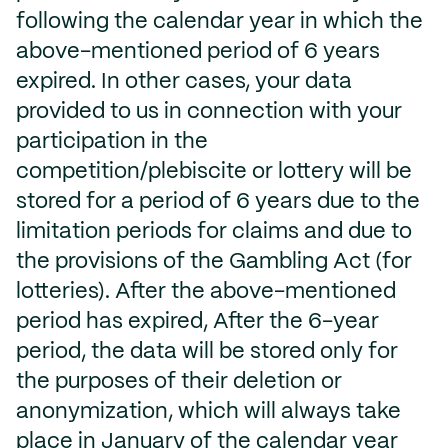
following the calendar year in which the
above-mentioned period of 6 years
expired. In other cases, your data
provided to us in connection with your
participation in the
competition/plebiscite or lottery will be
stored for a period of 6 years due to the
limitation periods for claims and due to
the provisions of the Gambling Act (for
lotteries). After the above-mentioned
period has expired, After the 6-year
period, the data will be stored only for
the purposes of their deletion or
anonymization, which will always take
place in January of the calendar year