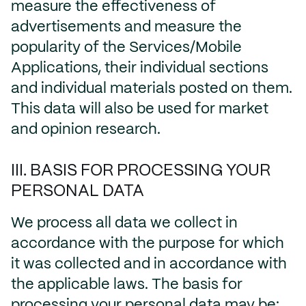
measure the effectiveness of
advertisements and measure the
popularity of the Services/Mobile
Applications, their individual sections
and individual materials posted on them.
This data will also be used for market
and opinion research.
III. BASIS FOR PROCESSING YOUR
PERSONAL DATA
We process all data we collect in
accordance with the purpose for which
it was collected and in accordance with
the applicable laws. The basis for
processing your personal data may be: