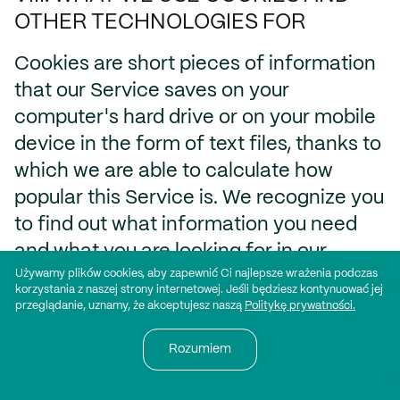
OTHER TECHNOLOGIES FOR
Cookies are short pieces of information
that our Service saves on your
computer's hard drive or on your mobile
device in the form of text files, thanks to
which we are able to calculate how
popular this Service is. We recognize you
to find out what information you need
and what you are looking for in our
Używamy plików cookies, aby zapewnić Ci najlepsze wrażenia podczas
Services. We want to know which
korzystania z naszej strony internetowej. Jeśli będziesz kontynuować jej
categories you visit more often than
przeglądanie, uznamy, że akceptujesz naszą
Politykę prywatności.
others, so we can make our Services
Rozumiem
more interesting and better to use. We
have knowledge from you about the