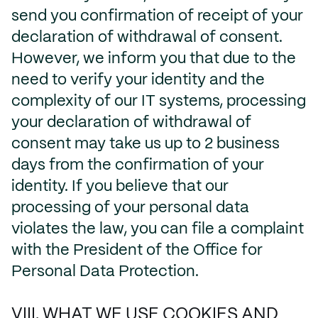
send you confirmation of receipt of your
declaration of withdrawal of consent.
However, we inform you that due to the
need to verify your identity and the
complexity of our IT systems, processing
your declaration of withdrawal of
consent may take us up to 2 business
days from the confirmation of your
identity. If you believe that our
processing of your personal data
violates the law, you can file a complaint
with the President of the Office for
Personal Data Protection.
VIII. WHAT WE USE COOKIES AND