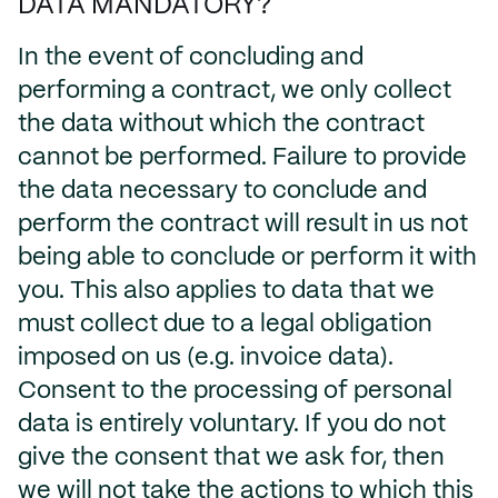
DATA MANDATORY?
In the event of concluding and
performing a contract, we only collect
the data without which the contract
cannot be performed. Failure to provide
the data necessary to conclude and
perform the contract will result in us not
being able to conclude or perform it with
you. This also applies to data that we
must collect due to a legal obligation
imposed on us (e.g. invoice data).
Consent to the processing of personal
data is entirely voluntary. If you do not
give the consent that we ask for, then
we will not take the actions to which this