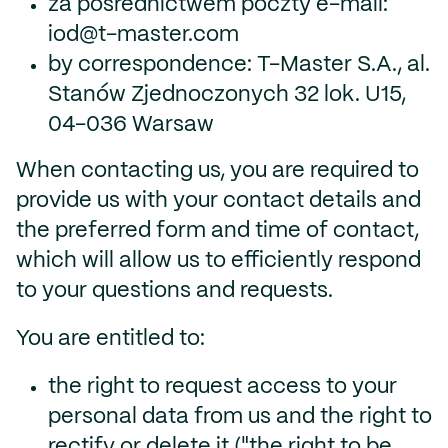
za pośrednictwem poczty e-mail:
iod@t-master.com
by correspondence: T-Master S.A., al.
Stanów Zjednoczonych 32 lok. U15,
04-036 Warsaw
When contacting us, you are required to
provide us with your contact details and
the preferred form and time of contact,
which will allow us to efficiently respond
to your questions and requests.
You are entitled to:
the right to request access to your
personal data from us and the right to
rectify or delete it ("the right to be