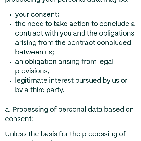
your consent;
the need to take action to conclude a
contract with you and the obligations
arising from the contract concluded
between us;
an obligation arising from legal
provisions;
legitimate interest pursued by us or
by a third party.
a. Processing of personal data based on
consent:
Unless the basis for the processing of