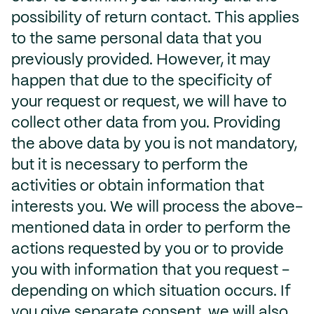
possibility of return contact. This applies
to the same personal data that you
previously provided. However, it may
happen that due to the specificity of
your request or request, we will have to
collect other data from you. Providing
the above data by you is not mandatory,
but it is necessary to perform the
activities or obtain information that
interests you. We will process the above-
mentioned data in order to perform the
actions requested by you or to provide
you with information that you request -
depending on which situation occurs. If
you give separate consent, we will also