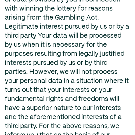
with winning the lottery for reasons
arising from the Gambling Act.
Legitimate interest pursued by us or by a
third party Your data will be processed
by us when it is necessary for the
purposes resulting from legally justified
interests pursued by us or by third
parties. However, we will not process
your personal data in a situation where it
turns out that your interests or your
fundamental rights and freedoms will
have a superior nature to our interests
and the aforementioned interests of a
third party. For the above reasons, we