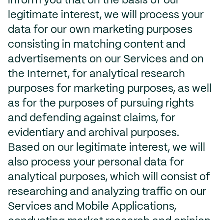
inform you that on the basis of our
legitimate interest, we will process your
data for our own marketing purposes
consisting in matching content and
advertisements on our Services and on
the Internet, for analytical research
purposes for marketing purposes, as well
as for the purposes of pursuing rights
and defending against claims, for
evidentiary and archival purposes.
Based on our legitimate interest, we will
also process your personal data for
analytical purposes, which will consist of
researching and analyzing traffic on our
Services and Mobile Applications,