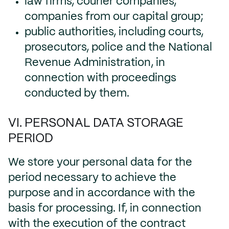
law firms, courier companies,
companies from our capital group;
public authorities, including courts,
prosecutors, police and the National
Revenue Administration, in
connection with proceedings
conducted by them.
VI. PERSONAL DATA STORAGE
PERIOD
We store your personal data for the
period necessary to achieve the
purpose and in accordance with the
basis for processing. If, in connection
with the execution of the contract