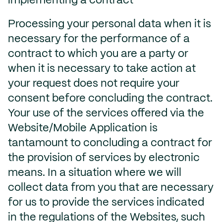
implementing a contract
Processing your personal data when it is
necessary for the performance of a
contract to which you are a party or
when it is necessary to take action at
your request does not require your
consent before concluding the contract.
Your use of the services offered via the
Website/Mobile Application is
tantamount to concluding a contract for
the provision of services by electronic
means. In a situation where we will
collect data from you that are necessary
for us to provide the services indicated
in the regulations of the Websites, such