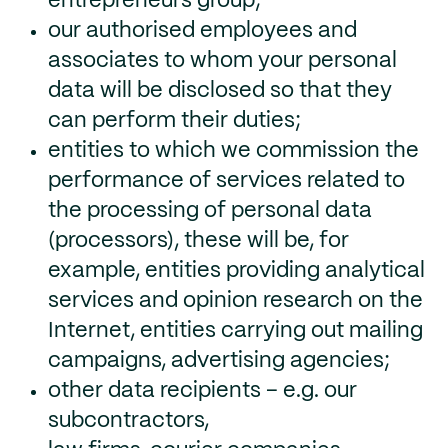
entrepreneurs group;
our authorised employees and
associates to whom your personal
data will be disclosed so that they
can perform their duties;
entities to which we commission the
performance of services related to
the processing of personal data
(processors), these will be, for
example, entities providing analytical
services and opinion research on the
Internet, entities carrying out mailing
campaigns, advertising agencies;
other data recipients – e.g. our
subcontractors,