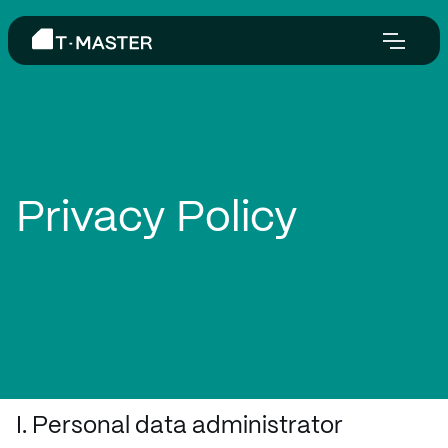
Privacy Policy
I. Personal data administrator