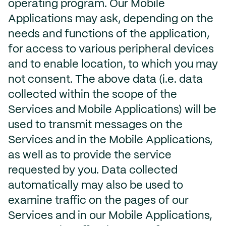
operating program. Our Mobile
Applications may ask, depending on the
needs and functions of the application,
for access to various peripheral devices
and to enable location, to which you may
not consent. The above data (i.e. data
collected within the scope of the
Services and Mobile Applications) will be
used to transmit messages on the
Services and in the Mobile Applications,
as well as to provide the service
requested by you. Data collected
automatically may also be used to
examine traffic on the pages of our
Services and in our Mobile Applications,