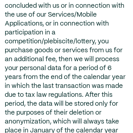
concluded with us or in connection with
the use of our Services/Mobile
Applications, or in connection with
participation in a
competition/plebiscite/lottery, you
purchase goods or services from us for
an additional fee, then we will process
your personal data for a period of 6
years from the end of the calendar year
in which the last transaction was made
due to tax law regulations. After this
period, the data will be stored only for
the purposes of their deletion or
anonymization, which will always take
place in January of the calendar year