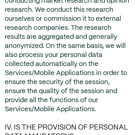
conducting market research and opinion
research. We conduct this research
ourselves or commission it to external
research companies. The research
results are aggregated and generally
anonymized. On the same basis, we will
also process your personal data
collected automatically on the
Services/Mobile Applications in order to
ensure the security of the session,
ensure the quality of the session and
provide all the functions of our
Services/Mobile Applications.
IV. IS THE PROVISION OF PERSONAL