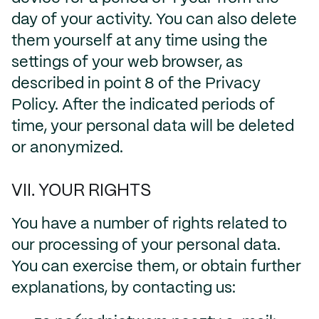
day of your activity. You can also delete
them yourself at any time using the
settings of your web browser, as
described in point 8 of the Privacy
Policy. After the indicated periods of
time, your personal data will be deleted
or anonymized.
VII. YOUR RIGHTS
You have a number of rights related to
our processing of your personal data.
You can exercise them, or obtain further
explanations, by contacting us: