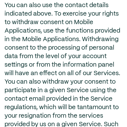
You can also use the contact details
indicated above. To exercise your rights
to withdraw consent on Mobile
Applications, use the functions provided
in the Mobile Applications. Withdrawing
consent to the processing of personal
data from the level of your account
settings or from the information panel
will have an effect on all of our Services.
You can also withdraw your consent to
participate in a given Service using the
contact email provided in the Service
regulations, which will be tantamount to
your resignation from the services
provided by us on a given Service. Such