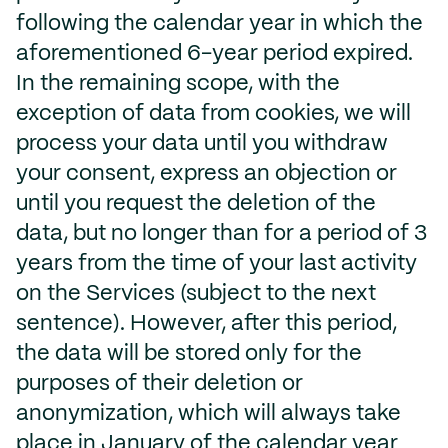
following the calendar year in which the
aforementioned 6-year period expired.
In the remaining scope, with the
exception of data from cookies, we will
process your data until you withdraw
your consent, express an objection or
until you request the deletion of the
data, but no longer than for a period of 3
years from the time of your last activity
on the Services (subject to the next
sentence). However, after this period,
the data will be stored only for the
purposes of their deletion or
anonymization, which will always take
place in January of the calendar year