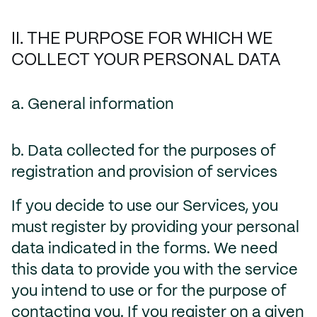
II. THE PURPOSE FOR WHICH WE
COLLECT YOUR PERSONAL DATA
a. General information
b. Data collected for the purposes of
registration and provision of services
If you decide to use our Services, you
must register by providing your personal
data indicated in the forms. We need
this data to provide you with the service
you intend to use or for the purpose of
contacting you. If you register on a given