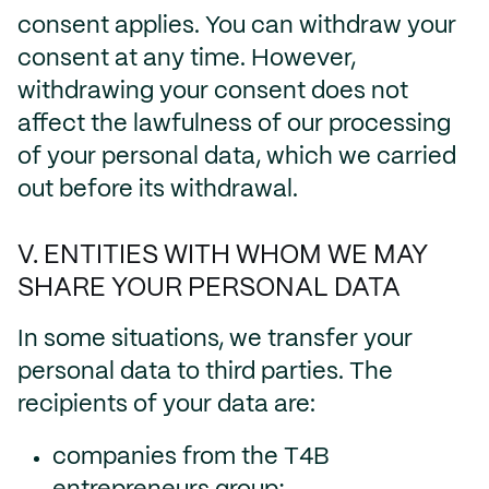
consent applies. You can withdraw your
consent at any time. However,
withdrawing your consent does not
affect the lawfulness of our processing
of your personal data, which we carried
out before its withdrawal.
V. ENTITIES WITH WHOM WE MAY
SHARE YOUR PERSONAL DATA
In some situations, we transfer your
personal data to third parties. The
recipients of your data are:
companies from the T4B