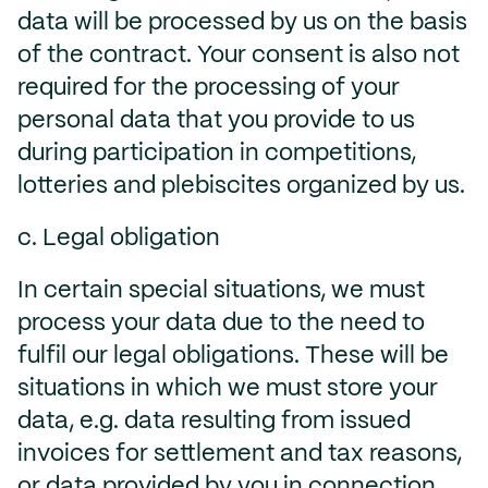
data will be processed by us on the basis
of the contract. Your consent is also not
required for the processing of your
personal data that you provide to us
during participation in competitions,
lotteries and plebiscites organized by us.
c. Legal obligation
In certain special situations, we must
process your data due to the need to
fulfil our legal obligations. These will be
situations in which we must store your
data, e.g. data resulting from issued
invoices for settlement and tax reasons,
or data provided by you in connection