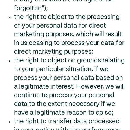
forgotten");
the right to object to the processing
of your personal data for direct
marketing purposes, which will result
in us ceasing to process your data for
direct marketing purposes;
the right to object on grounds relating
to your particular situation, if we
process your personal data based on
a legitimate interest. However, we will
continue to process your personal
data to the extent necessary if we
have a legitimate reason to do so;
the right to transfer data processed