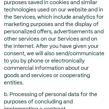
purposes saved in cookies and similar
technologies used on our website and in
the Services, which include analytics for
marketing purposes and the display of
personalized offers, advertisements and
other services on our Services and on
the Internet. After you have given your
consent, we will also send/communicate
to you by phone or electronically
commercial information about our
goods and services or cooperating
entities.
b. Processing of personal data for the
purposes of concluding and