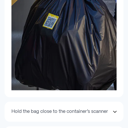
Hold the bag close to the container’s scanner