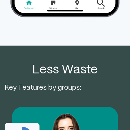
Less Waste
Key Features by groups: