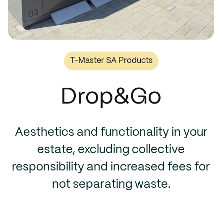
T-Master SA Products
Drop&Go
Aesthetics and functionality in your
estate, excluding collective
responsibility and increased fees for
not separating waste.