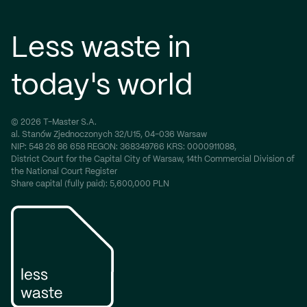
Less waste in
today's world
© 2026 T-Master S.A.
al. Stanów Zjednoczonych 32/U15, 04-036 Warsaw
NIP:
548 26 86 658
REGON:
368349766
KRS:
0000911088,
District Court for the Capital City of Warsaw, 14th Commercial Division of
the National Court Register
Share capital (fully paid): 5,600,000 PLN