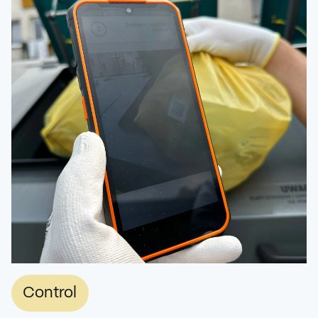
Control