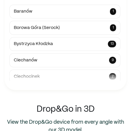
Baranów
1
Borowa Góra (Serock)
1
Bystrzyca Kłodzka
13
Ciechanów
9
Ciechocinek
2
Fernao Ferro, Portugalia
1
Drop&Go in 3D
Gdynia
1
View the Drop&Go device from every angle with
Hrubieszów
10
our 3D model.