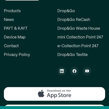
Products
Drop&Go
News
Drop&Go ReCash
PAYT & KAYT
Drop&Go Waste House
Device Map
mini Collection Point 247
Contact
e-Collection Point 247
Privacy Policy
Drop&Go Textile