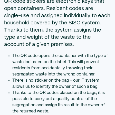
QR code stickers are electronic keys that
open containers. Resident codes are
single-use and assigned individually to each
household covered by the SISO system.
Thanks to them, the system assigns the
type and weight of the waste to the
account of a given premises.
The QR code opens the container with the type of
waste indicated on the label. This will prevent
residents from accidentally throwing their
segregated waste into the wrong container.
There is no sticker on the bag - our IT system
allows us to identify the owner of such a bag.
Thanks to the QR codes placed on the bags, it is
possible to carry out a quality control of the
segregation and assign its result to the owner of
the returned waste.