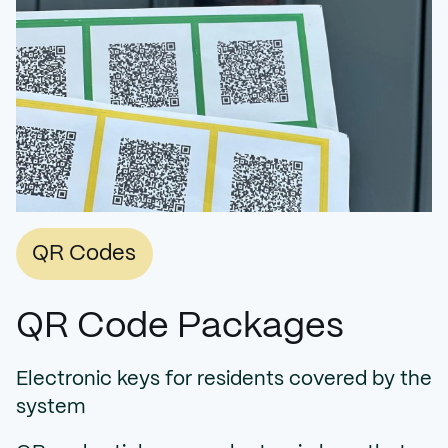
QR Codes
QR Code Packages
Electronic keys for residents covered by the
system