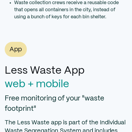
Waste collection crews receive a reusable code
that opens all containers in the city, instead of
using a bunch of keys for each bin shelter.
App
Less Waste App
web + mobile
Free monitoring of your "waste
footprint"
The Less Waste app is part of the Individual
Waste Segregation System and includes