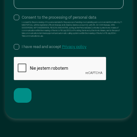
Żychlin
2
Consent to the processing of personal data
I consent to the processing of my personal data for the purpose of sending me marketing and commercial information by T-
MASTER S.A., with its registered office in Warsaw at Al. Stanów Zjednoczonych 32, unit U15, 04-036 Warsaw, KRS:
0000911088, NIP: 5482686658, REGON: 368349766, acting as the Personal Data Controller, by electronic means of
communication within the meaning of the Act of 18 July 2002 on Providing Services by Electronic Means, and to the use of
telecommunications terminal equipment and automatic calling systems within the meaning of the Act of 16 July 2004 –
Telecommunications Law.
I have read and accept
Privacy policy