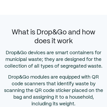
What is Drop&Go and how
does it work
Drop&Go devices are smart containers for
municipal waste; they are designed for the
collection of all types of segregated waste.
Drop&Go modules are equipped with QR
code scanners that identify waste by
scanning the QR code sticker placed on the
bag and assigning it to a household,
including its weight.