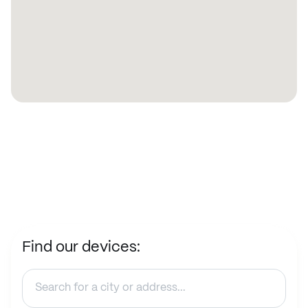
Find our devices: