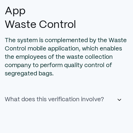
App
Waste Control
The system is complemented by the Waste
Control mobile application, which enables
the employees of the waste collection
company to perform quality control of
segregated bags.
What does this verification involve?