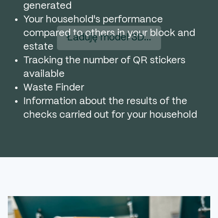
generated
Your household's performance
compared to others in your block and
Ładuję model 3D...
estate
Tracking the number of QR stickers
available
Waste Finder
Information about the results of the
checks carried out for your household