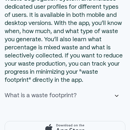
dedicated user profiles for different types
of users. It is available in both mobile and
desktop versions. With the app, you’ll know
when, how much, and what type of waste
you generate. You’ll also learn what
percentage is mixed waste and what is
selectively collected. If you want to reduce
your waste production, you can track your
progress in minimizing your "waste
footprint" directly in the app.
What is a waste footprint?