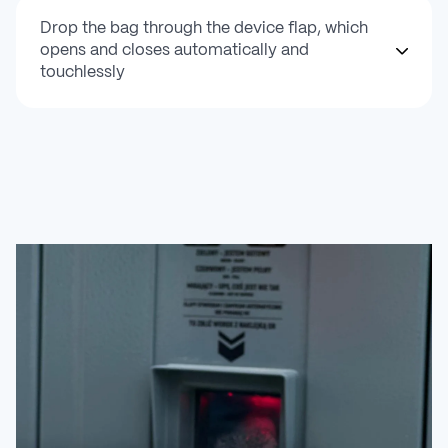
Drop the bag through the device flap, which
opens and closes automatically and
touchlessly