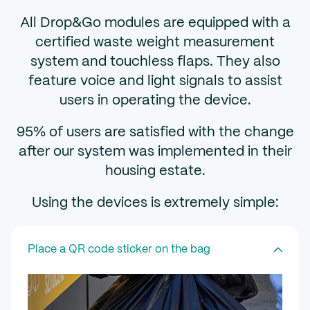
All Drop&Go modules are equipped with a
certified waste weight measurement
system and touchless flaps. They also
feature voice and light signals to assist
users in operating the device.
95% of users are satisfied with the change
after our system was implemented in their
housing estate.
Using the devices is extremely simple:
Place a QR code sticker on the bag