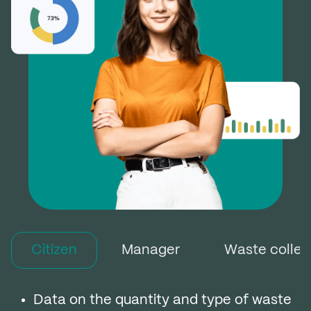
Citizen
Manager
Waste colle
Data on the quantity and type of waste