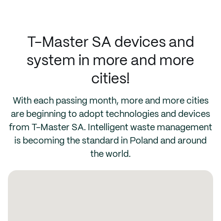
T-Master SA devices and
system in more and more
cities!
With each passing month, more and more cities
are beginning to adopt technologies and devices
from T-Master SA. Intelligent waste management
is becoming the standard in Poland and around
the world.