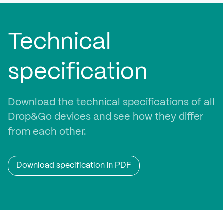
Technical
specification
Download the technical specifications of all
Drop&Go devices and see how they differ
from each other.
Download specification in PDF