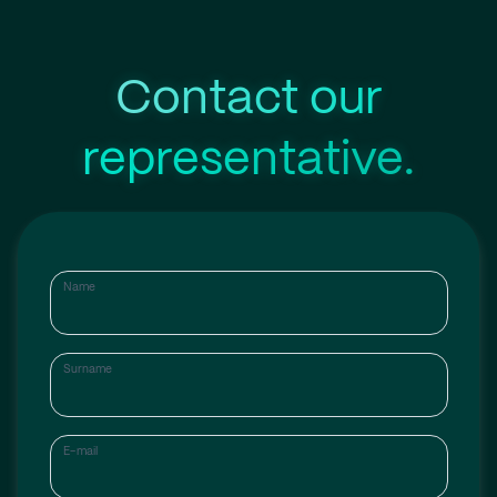
Contact our
representative.
Name
Surname
E-mail