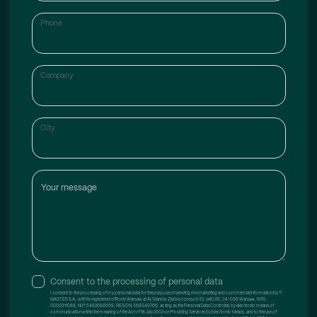
Phone
Company
City
Your message
Consent to the processing of personal data
I consent to the processing of my personal data for the purpose of sending me marketing and commercial information by T-
MASTER S.A., with its registered office in Warsaw at Al. Stanów Zjednoczonych 32, unit U15, 04-036 Warsaw, KRS:
0000911088, NIP: 5482686658, REGON: 368349766, acting as the Personal Data Controller, by electronic means of
communication within the meaning of the Act of 18 July 2002 on Providing Services by Electronic Means, and to the use of