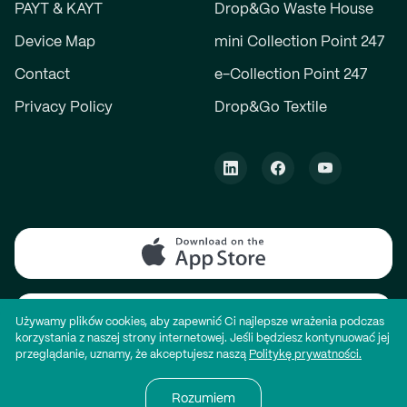
PAYT & KAYT
Drop&Go Waste House
Device Map
mini Collection Point 247
Contact
e-Collection Point 247
Privacy Policy
Drop&Go Textile
Używamy plików cookies, aby zapewnić Ci najlepsze wrażenia podczas
korzystania z naszej strony internetowej. Jeśli będziesz kontynuować jej
przeglądanie, uznamy, że akceptujesz naszą
Politykę prywatności.
© All rights reserved. Website by
mdbx®
Rozumiem