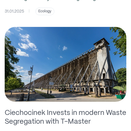
31.01.2025
|
Ecology
Ciechocinek Invests in modern Waste
Segregation with T-Master