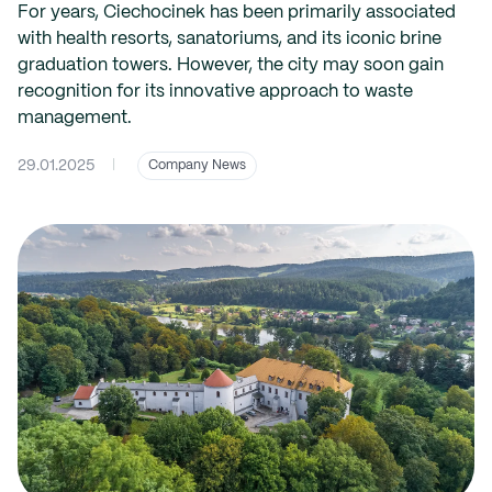
For years, Ciechocinek has been primarily associated
with health resorts, sanatoriums, and its iconic brine
graduation towers. However, the city may soon gain
recognition for its innovative approach to waste
management.
29.01.2025
|
Company News