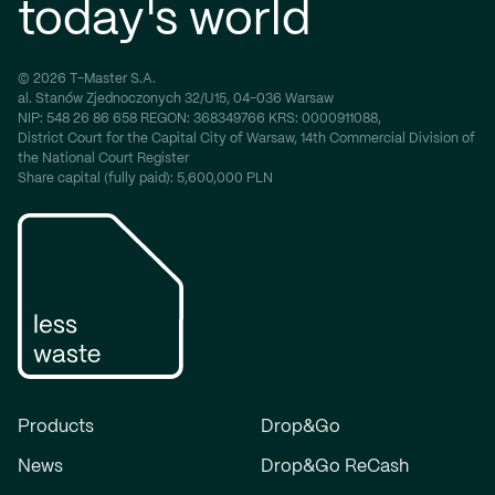
today's world
© 2026 T-Master S.A.
al. Stanów Zjednoczonych 32/U15, 04-036 Warsaw
NIP:
548 26 86 658
REGON:
368349766
KRS:
0000911088,
District Court for the Capital City of Warsaw, 14th Commercial Division of
the National Court Register
Share capital (fully paid): 5,600,000 PLN
Products
Drop&Go
News
Drop&Go ReCash