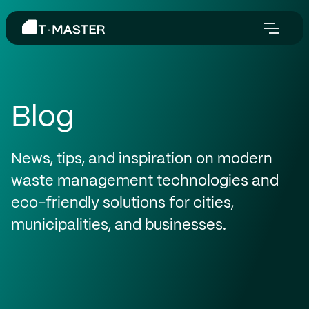
Blog
News, tips, and inspiration on modern
waste management technologies and
eco-friendly solutions for cities,
municipalities, and businesses.