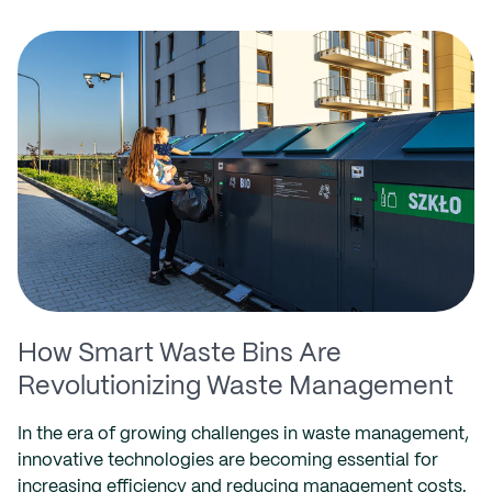
How Smart Waste Bins Are
Revolutionizing Waste Management
In the era of growing challenges in waste management,
innovative technologies are becoming essential for
increasing efficiency and reducing management costs.