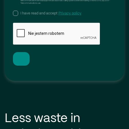
telecommunications terminal equipment and automatic calling systems within the meaning of the Act of 16 July 2004 –
Telecommunications Law.
I have read and accept
Privacy policy
Less waste in