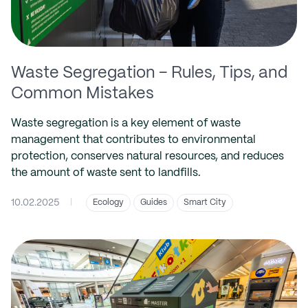
Waste Segregation – Rules, Tips, and
Common Mistakes
Waste segregation is a key element of waste
management that contributes to environmental
protection, conserves natural resources, and reduces
the amount of waste sent to landfills.
10.02.2025
|
Ecology
Guides
Smart City