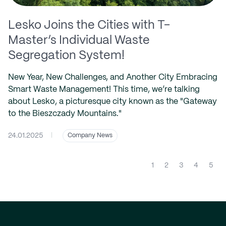
Lesko Joins the Cities with T-
Master’s Individual Waste
Segregation System!
New Year, New Challenges, and Another City Embracing
Smart Waste Management! This time, we’re talking
about Lesko, a picturesque city known as the "Gateway
to the Bieszczady Mountains."
24.01.2025
|
Company News
(cur
1
2
3
4
5