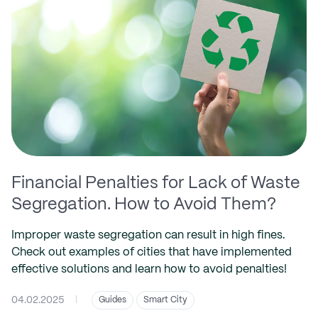
Financial Penalties for Lack of Waste
Segregation. How to Avoid Them?
Improper waste segregation can result in high fines.
Check out examples of cities that have implemented
effective solutions and learn how to avoid penalties!
04.02.2025
|
Guides
Smart City