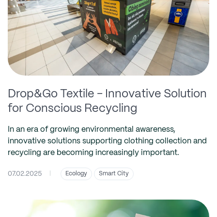
Drop&Go Textile - Innovative Solution
for Conscious Recycling
In an era of growing environmental awareness,
innovative solutions supporting clothing collection and
recycling are becoming increasingly important.
07.02.2025
|
Ecology
Smart City