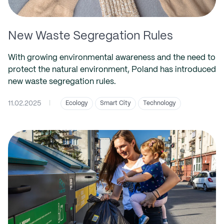
New Waste Segregation Rules
With growing environmental awareness and the need to
protect the natural environment, Poland has introduced
new waste segregation rules.
11.02.2025
|
Ecology
Smart City
Technology