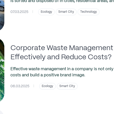
is sorted and disposed of in cities, residential areas, and
07.03.2025
|
Ecology
Smart City
Technology
Corporate Waste Management 
Effectively and Reduce Costs?
Effective waste management in a company is not only 
costs and build a positive brand image.
06.03.2025
|
Ecology
Smart City