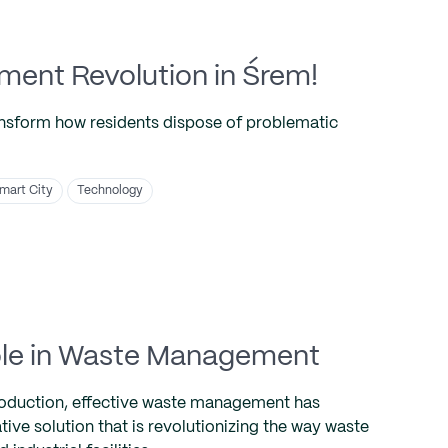
nt Revolution in Śrem!
ansform how residents dispose of problematic
mart City
Technology
 Role in Waste Management
production, effective waste management has
tive solution that is revolutionizing the way waste