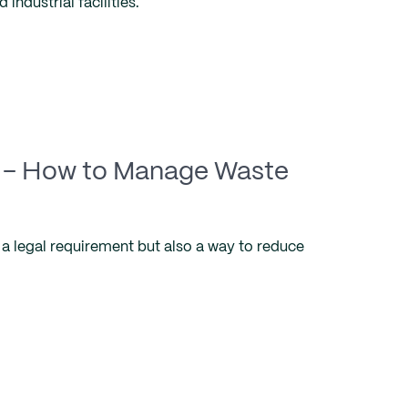
 industrial facilities.
– How to Manage Waste
a legal requirement but also a way to reduce