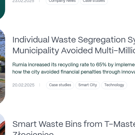
23.02.2025
|
Company News
Case studies
Individual Waste Segregation 
Municipality Avoided Multi-Milli
Rumia increased its recycling rate to 65% by impleme
how the city avoided financial penalties through innov
20.02.2025
|
Case studies
Smart City
Technology
Smart Waste Bins from T-Master