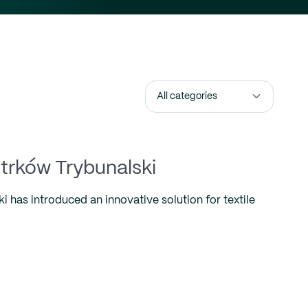
otrków Trybunalski
 has introduced an innovative solution for textile