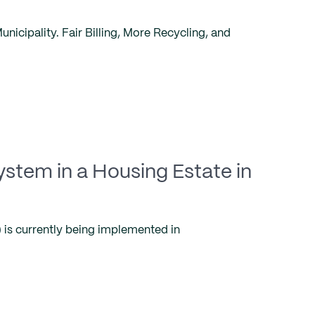
icipality. Fair Billing, More Recycling, and
ystem in a Housing Estate in
is currently being implemented in