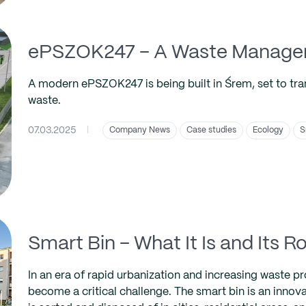
ePSZOK247 – A Waste Manageme
A modern ePSZOK247 is being built in Śrem, set to tr
waste.
07.03.2025
|
Company News
Case studies
Ecology
S
Smart Bin – What It Is and Its
In an era of rapid urbanization and increasing waste 
become a critical challenge. The smart bin is an innova