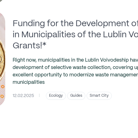
Funding for the Development of
in Municipalities of the Lublin 
Grants!*
Right now, municipalities in the Lublin Voivodeship hav
development of selective waste collection, covering up
excellent opportunity to modernize waste management 
municipalities
12.02.2025
|
Ecology
Guides
Smart City