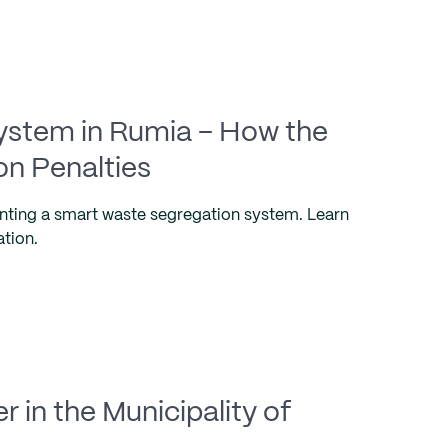
System in Rumia – How the
on Penalties
nting a smart waste segregation system. Learn
ation.
 in the Municipality of