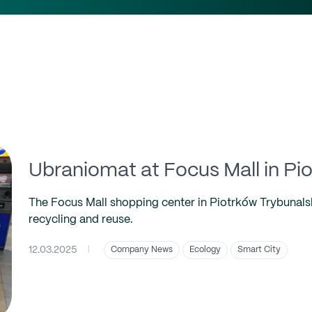
Ubraniomat at Focus Mall in Pi
The Focus Mall shopping center in Piotrków Trybunalski
recycling and reuse.
12.03.2025
|
Company News
Ecology
Smart City