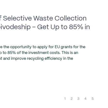
 Selective Waste Collection
Voivodeship – Get Up to 85% in
e the opportunity to apply for EU grants for the
 to 85% of the investment costs. This is an
and improve recycling efficiency in the
(current)
1
2
3
4
5