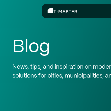
Blog
News, tips, and inspiration on mod
solutions for cities, municipalities, 