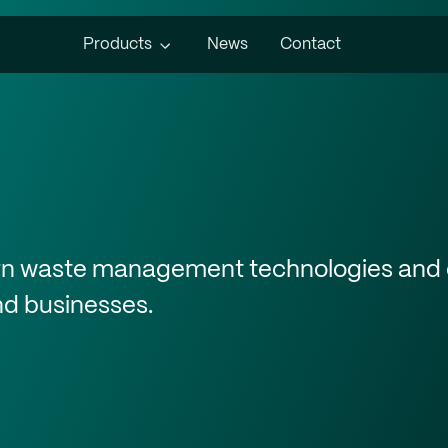
Products
News
Contact
ern waste management technologies and 
and businesses.