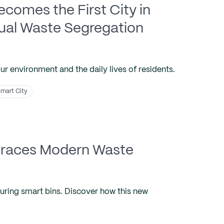
comes the First City in
dual Waste Segregation
our environment and the daily lives of residents.
mart City
mbraces Modern Waste
turing smart bins. Discover how this new