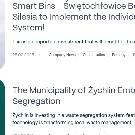
Smart Bins – Świętochłowice Be
Silesia to Implement the Indivi
System!
This is an important investment that will benefit both 
25.02.2025
|
Company News
Case studies
Ecology
S
The Municipality of Żychlin E
Segregation
Żychlin is investing in a waste segregation system fea
technology is transforming local waste management!