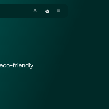
eco-friendly