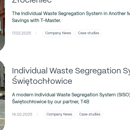
Złocieniec
The Individual Waste Segregation System in Another Mun
Savings with T-Master.
17.02.2025
|
Company News
Case studies
Individual Waste Segregation S
Świętochłowice
A modern Individual Waste Segregation System (SISO) 
Świętochłowice by our partner, T4B
14.02.2025
|
Company News
Case studies